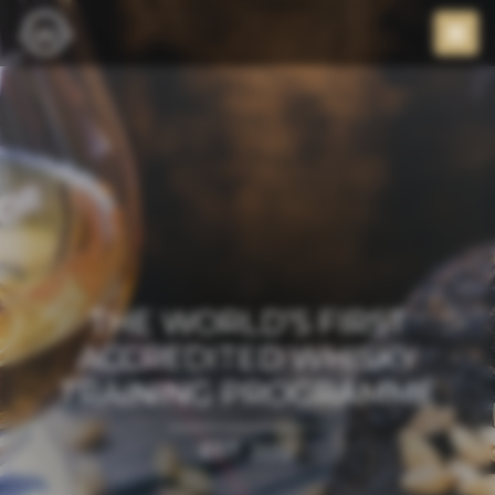
THE WORLD’S FIRST
ACCREDITED WHISKY
TRAINING PROGRAMME
EST. 2012