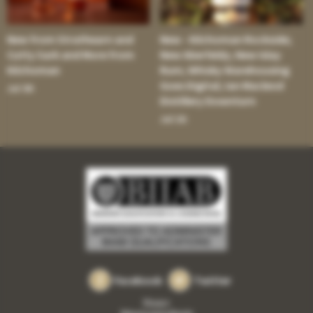
New from Strathearn and
New - Kilchoman Rockside;
Cutty Sark and More from
New Aberfeldy; New Islay
Kilchoman
Rum; Whisky Warehousing
Goes Digital; Ian Macleod
Jul 30:
Distillery Downturn
Jul 16:
Facebook
Twitter
Privacy
Returns and refunds
•