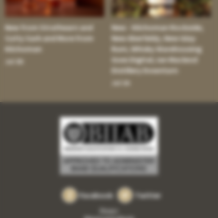
New from Strathearn and
New - Kilchoman Rockside;
Cutty Sark and More from
New Aberfeldy; New Islay
Kilchoman
Rum; Whisky Warehousing
Goes Digital; Ian Macleod
Jul 30:
Distillery Downturn
Jul 16:
Facebook
Twitter
Privacy
Returns and refunds
•