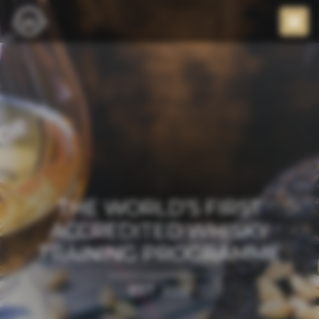
THE WORLD’S FIRST
ACCREDITED WHISKY
TRAINING PROGRAMME
EST. 2012