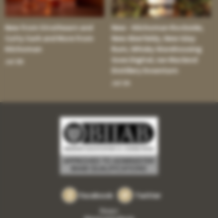
New from Strathearn and
New - Kilchoman Rockside;
Cutty Sark and More from
New Aberfeldy; New Islay
Kilchoman
Rum; Whisky Warehousing
Goes Digital; Ian Macleod
Jul 30:
Distillery Downturn
Jul 16:
Facebook
Twitter
Privacy
Returns and refunds
•