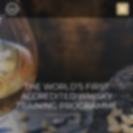
THE WORLD’S FIRST
ACCREDITED WHISKY
TRAINING PROGRAMME
EST. 2012