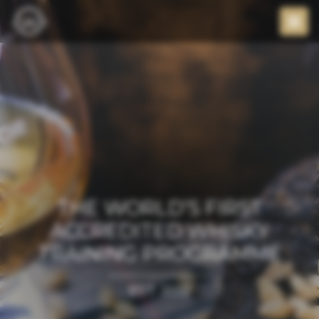
THE WORLD’S FIRST
ACCREDITED WHISKY
TRAINING PROGRAMME
EST. 2012