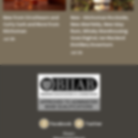
New from Strathearn and
New - Kilchoman Rockside;
Cutty Sark and More from
New Aberfeldy; New Islay
Kilchoman
Rum; Whisky Warehousing
Goes Digital; Ian Macleod
Jul 30:
Distillery Downturn
Jul 16:
Facebook
Twitter
Privacy
Returns and refunds
•