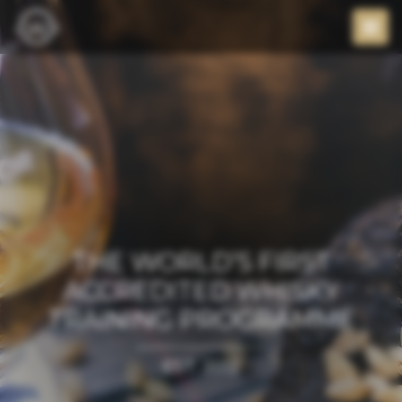
THE WORLD’S FIRST
ACCREDITED WHISKY
TRAINING PROGRAMME
EST. 2012