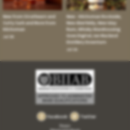
New from Strathearn and
New - Kilchoman Rockside;
Cutty Sark and More from
New Aberfeldy; New Islay
Kilchoman
Rum; Whisky Warehousing
Goes Digital; Ian Macleod
Jul 30:
Distillery Downturn
Jul 16:
Facebook
Twitter
Privacy
Returns and refunds
•