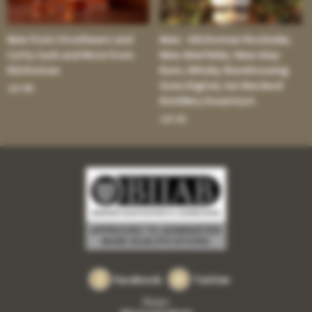
New from Strathearn and
New - Kilchoman Rockside;
Cutty Sark and More from
New Aberfeldy; New Islay
Kilchoman
Rum; Whisky Warehousing
Goes Digital; Ian Macleod
Jul 30:
Distillery Downturn
Jul 16:
Facebook
Twitter
Privacy
Returns and refunds
•