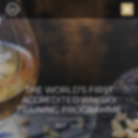
THE WORLD’S FIRST
ACCREDITED WHISKY
TRAINING PROGRAMME
EST. 2012