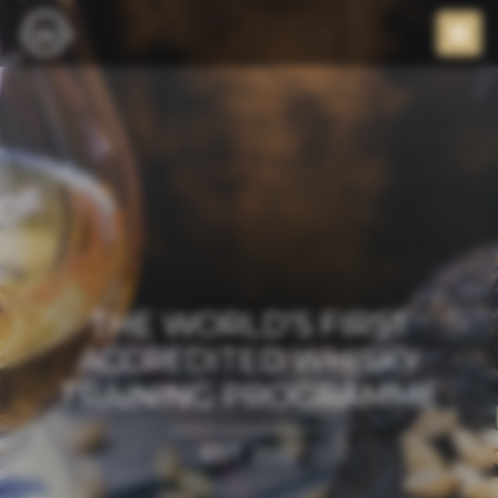
THE WORLD’S FIRST
ACCREDITED WHISKY
TRAINING PROGRAMME
EST. 2012