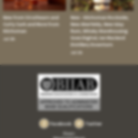
New from Strathearn and
New - Kilchoman Rockside;
Cutty Sark and More from
New Aberfeldy; New Islay
Kilchoman
Rum; Whisky Warehousing
Goes Digital; Ian Macleod
Jul 30:
Distillery Downturn
Jul 16:
Facebook
Twitter
Privacy
Returns and refunds
•