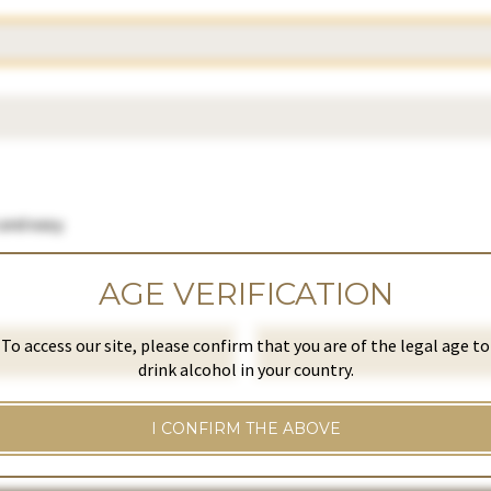
 and easy.
AGE VERIFICATION
To access our site, please confirm that you are of the legal age to
drink alcohol in your country.